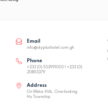
Email
info@skyplushotel.com.gh
Phone
+233 (0) 553991003 | +233 (0)
208113379
Address
On Weta-Hills, Overlooking
Ho Township