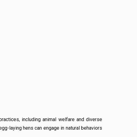
ractices, including animal welfare and diverse
egg-laying hens can engage in natural behaviors