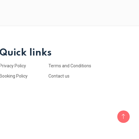
Quick links
Privacy Policy
Terms and Conditions
Booking Policy
Contact us