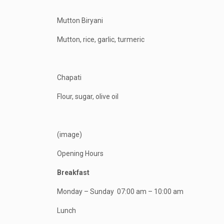
Mutton Biryani
Mutton, rice, garlic, turmeric
Chapati
Flour, sugar, olive oil
(image)
Opening Hours
Breakfast
Monday – Sunday
07:00 am – 10:00 am
Lunch