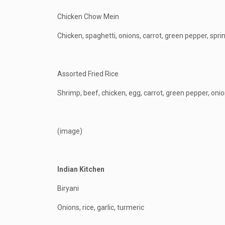
Chicken Chow Mein
Chicken, spaghetti, onions, carrot, green pepper, spri
Assorted Fried Rice
Shrimp, beef, chicken, egg, carrot, green pepper, onio
(image)
Indian Kitchen
Biryani
Onions, rice, garlic, turmeric