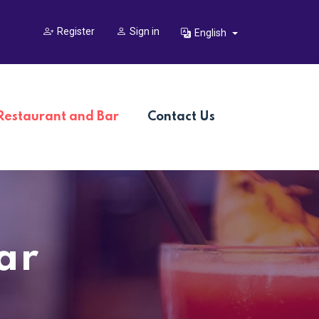
Register
Sign in
English
Restaurant and Bar
Contact Us
ar