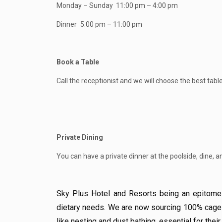
Monday – Sunday
11:00 pm – 4:00 pm
Dinner
5:00 pm – 11:00 pm
Book a Table
Call the receptionist and we will choose the best table
Private Dining
You can have a private dinner at the poolside, dine, a
Sky Plus Hotel and Resorts being an epitome o
dietary needs. We are now sourcing 100% cage-f
like nesting and dust bathing, essential for their