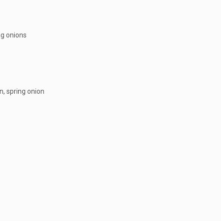
ng onions
n, spring onion