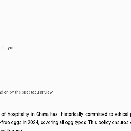
 for you.
nd enjoy the spectacular view.
f hospitality in Ghana has historically committed to ethical p
ree eggs in 2024, covering all egg types. This policy ensures 
 well-being.