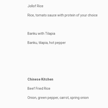
Jollof Rice
Rice, tomato sauce with protein of your choice
Banku with Tilapia
Banku, tilapia, hot pepper
Chinese Kitchen
Beef Fried Rice
Onion, green pepper, carrot, spring onion