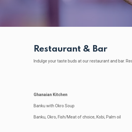
Restaurant & Bar
Indulge your taste buds at our restaurant and bar. Re
Ghanaian Kitchen
Banku with Okro Soup
Banku, Okro, Fish/Meat of choice, Kobi, Palm oil