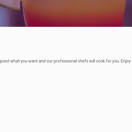
quest what you want and our professional chefs will cook for you. Enjoy