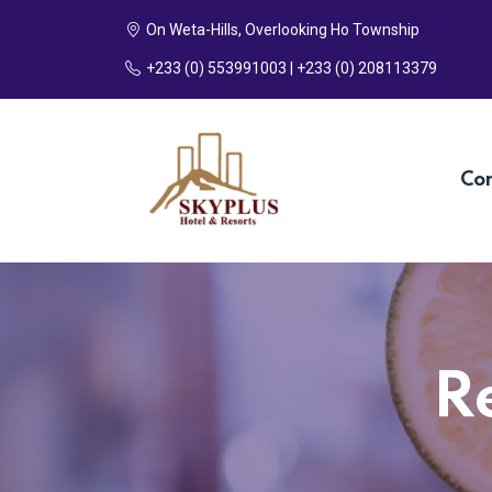
On Weta-Hills, Overlooking Ho Township
+233 (0) 553991003 | +233 (0) 208113379
Co
R