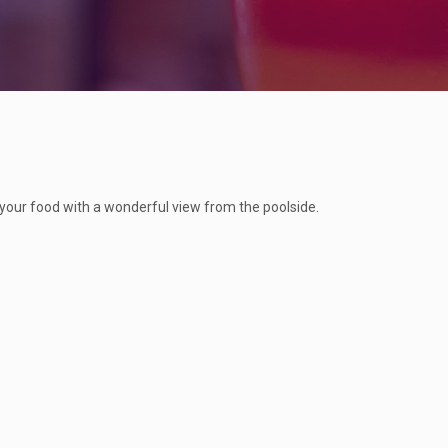
 your food with a wonderful view from the poolside.