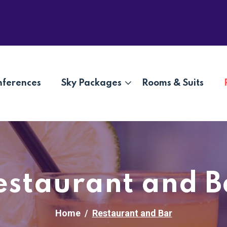
nferences
Sky Packages
Rooms & Suits
estaurant and B
Home
Restaurant and Bar