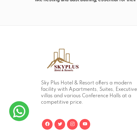
Sky Plus Hotel & Resort offers a modern
facility with Apartments, Suites, Executive
villas and various Conference Halls at a
competitive price.