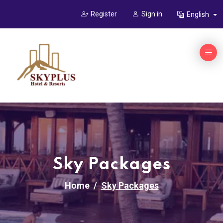
Register
Sign in
English
Sky Packages
Home
Sky Packages