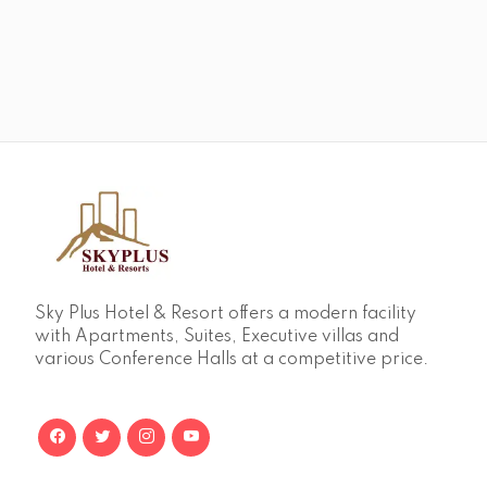
Sky Plus Hotel & Resort offers a modern facility
with Apartments, Suites, Executive villas and
various Conference Halls at a competitive price.