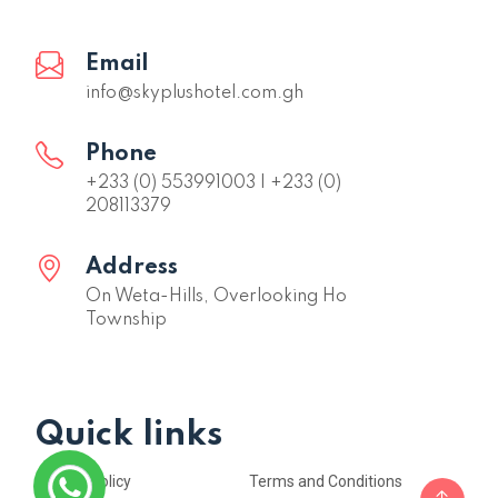
Email
info@skyplushotel.com.gh
Phone
+233 (0) 553991003 | +233 (0)
208113379
Address
On Weta-Hills, Overlooking Ho
Township
Quick links
Privacy Policy
Terms and Conditions