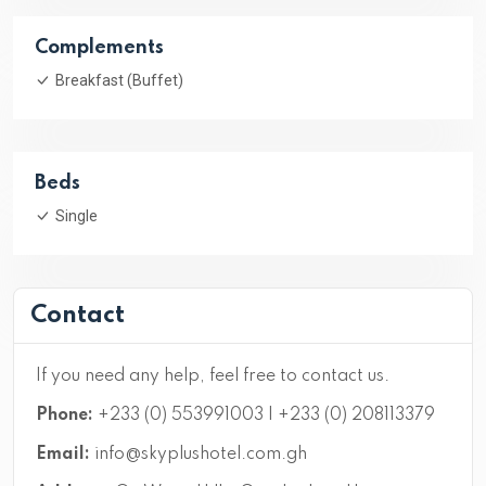
Complements
Breakfast (Buffet)
Beds
Single
Contact
If you need any help, feel free to contact us.
Phone:
+233 (0) 553991003 | +233 (0) 208113379
Email:
info@skyplushotel.com.gh