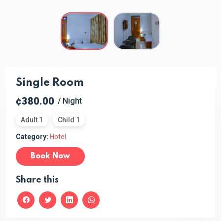
Single Room
¢380.00
/ Night
Adult 1
Child 1
Category:
Hotel
Book Now
Share this