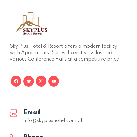
Sky Plus Hotel & Resort offers a modern facility
with Apartments, Suites, Executive villas and
various Conference Halls at a competitive price.
Email
info@skyplushotel.com.gh