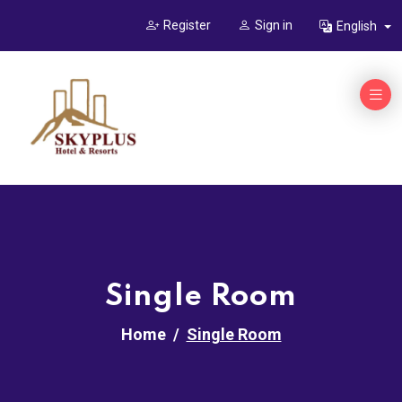
Register
Sign in
English
Single Room
Home
Single Room