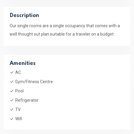
Description
Our single rooms are a single occupancy that comes with a
well thought out plan suitable for a traveler on a budget.
Amenities
AC
Gym/Fitness Centre
Pool
Refrigerator
TV
Wifi