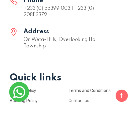
Phone
+233 (0) 553991003 | +233 (0)
208113379
Address
On Weta-Hills, Overlooking Ho
Township
Quick links
Privacy Policy
Terms and Conditions
Booking Policy
Contact us
Copyright © 2023. All rights reserved by
SKY PLUS HOTEL & RESORT