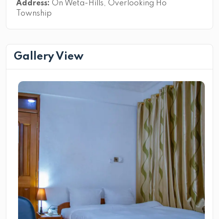
Address:
On Weta-Hills, Overlooking Ho
Township
Gallery View