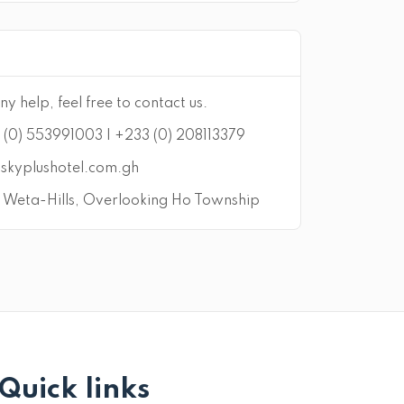
ny help, feel free to contact us.
(0) 553991003 | +233 (0) 208113379
skyplushotel.com.gh
Weta-Hills, Overlooking Ho Township
Quick links