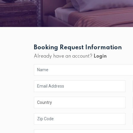
Booking Request Information
Already have an account?
Login