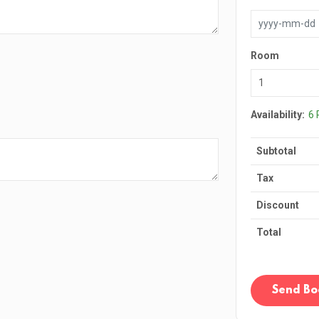
Room
Availability:
6
Subtotal
Tax
Discount
Total
Send Bo