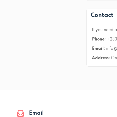
Contact
If you need a
Phone:
+233 
Email:
info@
Address:
On 
Email