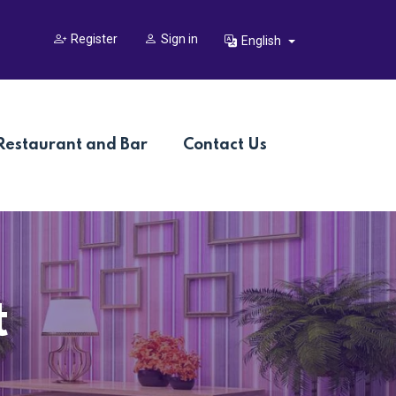
Register
Sign in
English
Restaurant and Bar
Contact Us
t