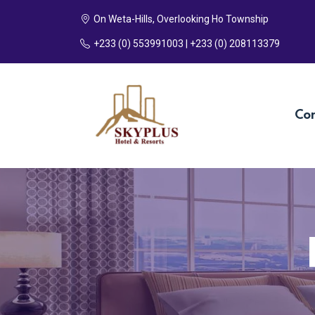
On Weta-Hills, Overlooking Ho Township
+233 (0) 553991003 | +233 (0) 208113379
Co