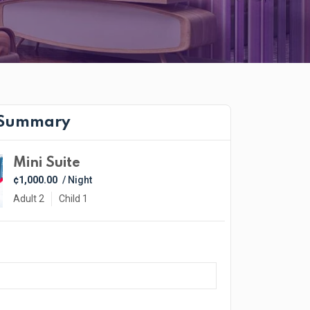
 Summary
Mini Suite
¢1,000.00
/ Night
Adult 2
Child 1