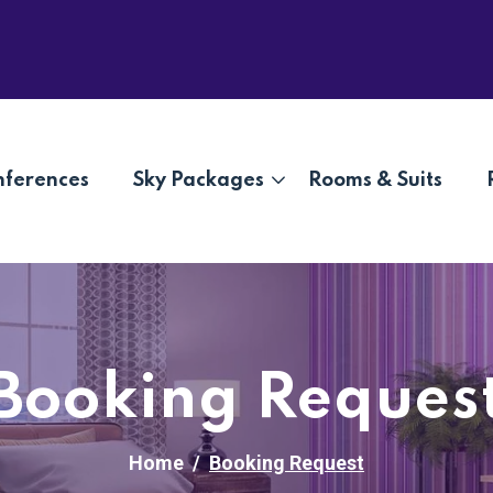
nferences
Sky Packages
Rooms & Suits
Booking Reques
Home
Booking Request