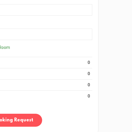
 Room
0
0
0
0
oking Request