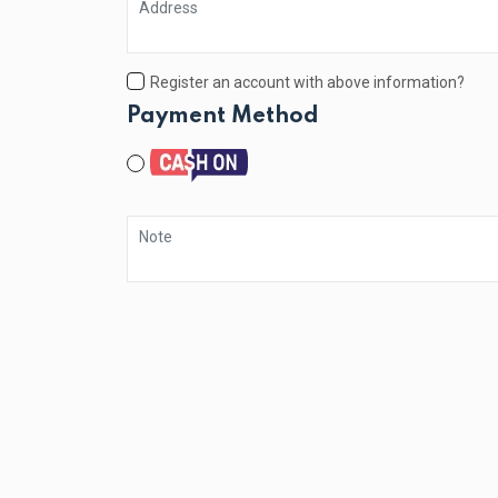
Register an account with above information?
Payment Method