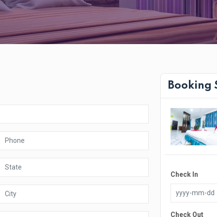
Booking
Check In
Check Out