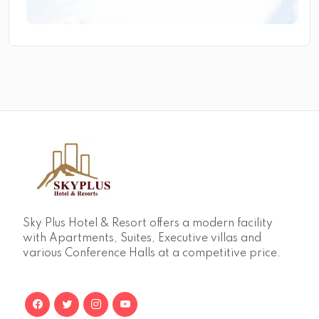
Sky Plus Hotel & Resort offers a modern facility
with Apartments, Suites, Executive villas and
various Conference Halls at a competitive price.