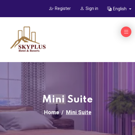
Register
Sign in
English
Mini Suite
Home
Mini Suite