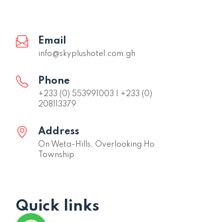
Email
info@skyplushotel.com.gh
Phone
+233 (0) 553991003 | +233 (0)
208113379
Address
On Weta-Hills, Overlooking Ho
Township
Quick links