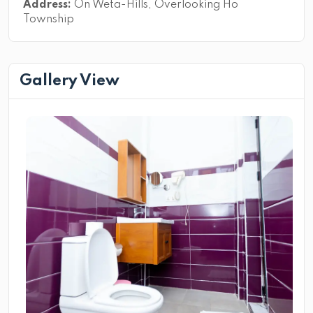
Address:
On Weta-Hills, Overlooking Ho
Township
Gallery View