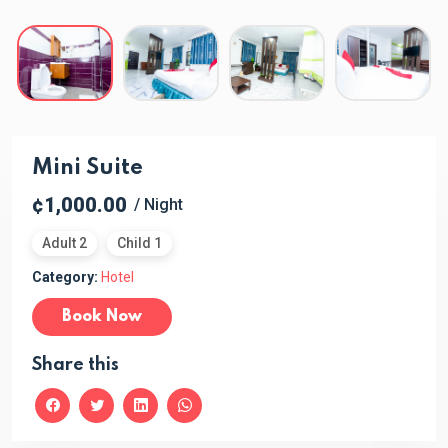
Mini Suite
¢1,000.00
/ Night
Adult 2
Child 1
Category:
Hotel
Book Now
Share this