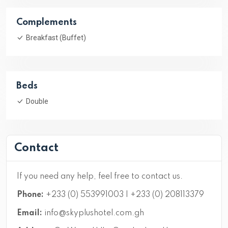
Complements
Breakfast (Buffet)
Beds
Double
Contact
If you need any help, feel free to contact us.
Phone:
+233 (0) 553991003 | +233 (0) 208113379
Email:
info@skyplushotel.com.gh