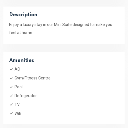
Description
Enjoy a luxury stay in our Mini Suite designed to make you
feel at home
Amenities
AC
Gym/Fitness Centre
Pool
Refrigerator
TV
Wifi